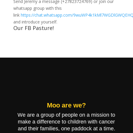
Send Jeremy a message (+27823724769) or join our
whatsapp group with this
link
https://chat.whatsapp.com/9wuWP4k1kMl7WGDlGWQEH
and introduce yourself.
Our FB Pasture!
Moo are we?
We are a g
roup of people on a mission to
make a difference to children with cancer
and their families, one paddock at a time.