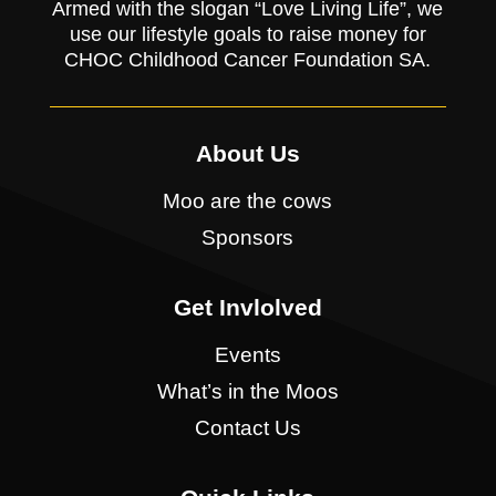
Armed with the slogan “Love Living Life”, we
use our lifestyle goals to raise money for
CHOC Childhood Cancer Foundation SA.
About Us
Moo are the cows
Sponsors
Get Invlolved
Events
What’s in the Moos
Contact Us