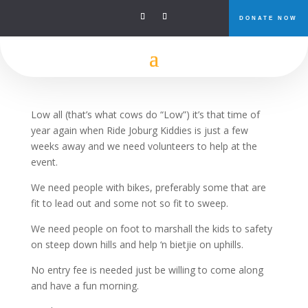
DONATE NOW
Ride Joburg Kids Ride
Low all (that’s what cows do “Low”) it’s that time of
year again when Ride Joburg Kiddies is just a few
weeks away and we need volunteers to help at the
event.
We need people with bikes, preferably some that are
fit to lead out and some not so fit to sweep.
We need people on foot to marshall the kids to safety
on steep down hills and help ‘n bietjie on uphills.
No entry fee is needed just be willing to come along
and have a fun morning.